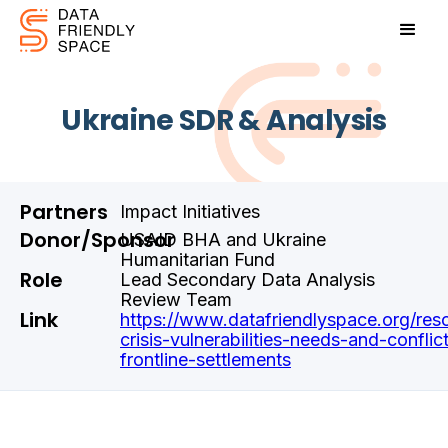
Ukraine SDR & Analysis
Partners
Impact Initiatives
Donor/Sponsor
USAID BHA and Ukraine
Humanitarian Fund
Role
Lead Secondary Data Analysis
Review Team
Link
https://www.datafriendlyspace.org/reso
crisis-vulnerabilities-needs-and-conflic
frontline-settlements