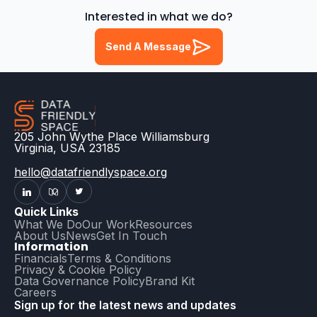
Interested in what we do?
Send A Message
205 John Wythe Place Williamsburg
Virginia, USA 23185
hello@datafriendlyspace.org
Quick Links
What We Do
Our Work
Resources
About Us
News
Get In Touch
Information
Financials
Terms & Conditions
Privacy & Cookie Policy
Data Governance Policy
Brand Kit
Careers
Sign up for the latest news and updates