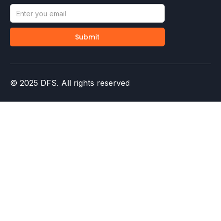
© 2025 DFS. All rights reserved