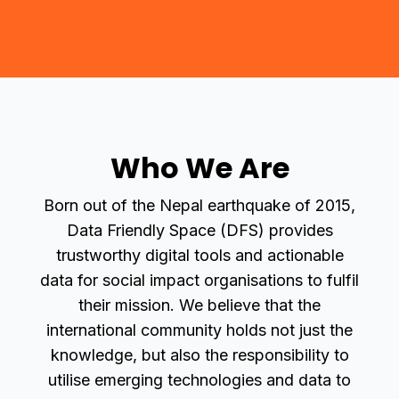
Who We Are
Born out of the Nepal earthquake of 2015,
Data Friendly Space (DFS) provides
trustworthy digital tools and actionable
data for social impact organisations to fulfil
their mission. We believe that the
international community holds not just the
knowledge, but also the responsibility to
utilise emerging technologies and data to