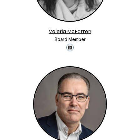
Valeria McFarren
Board Member