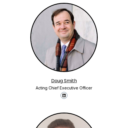
Doug Smith
Acting Chief Executive Officer