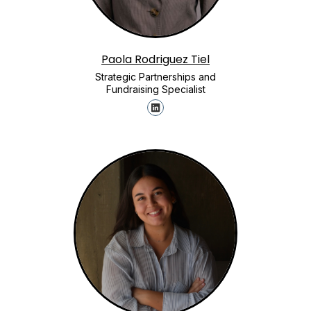
Paola Rodriguez Tiel
Strategic Partnerships and
Fundraising Specialist