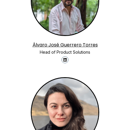
Álvaro José Guerrero Torres
Head of Product Solutions