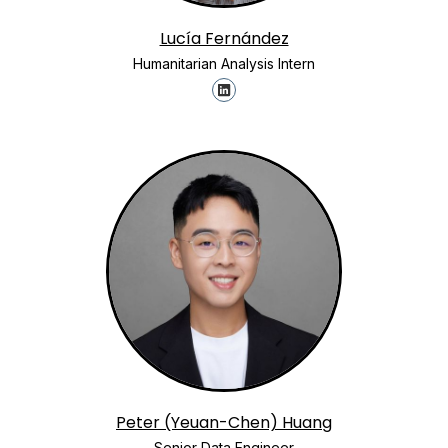
Lucía Fernández
Humanitarian Analysis Intern
Peter (Yeuan-Chen) Huang
Senior Data Engineer