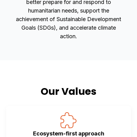
better prepare for and respond to
humanitarian needs, support the
achievement of Sustainable Development
Goals (SDGs), and accelerate climate
action.
Our Values
Ecosystem-first approach