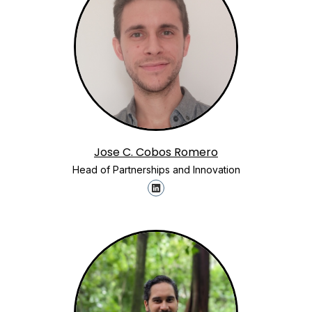
Jose C. Cobos Romero
Head of Partnerships and Innovation