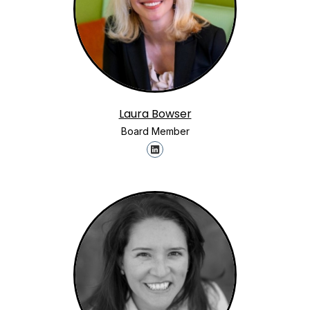
Laura Bowser
Board Member