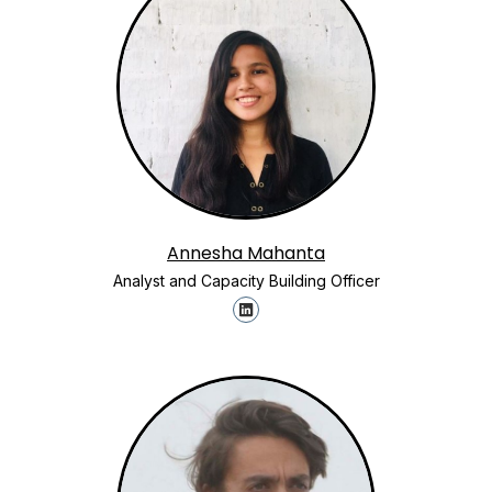
Annesha Mahanta
Analyst and Capacity Building Officer