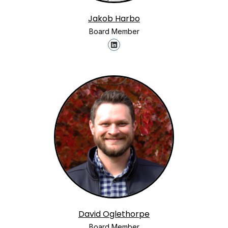
Jakob Harbo
Board Member
David Oglethorpe
Board Member