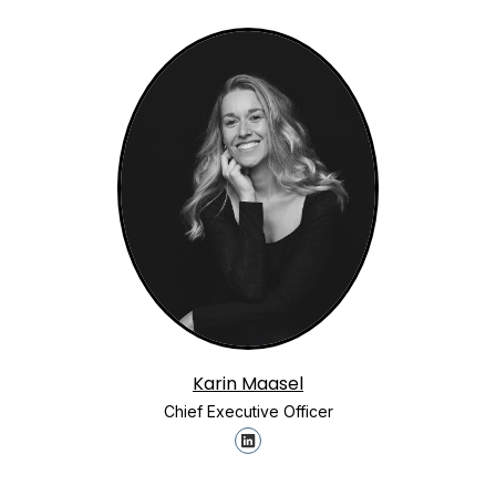
Karin Maasel
Chief Executive Officer