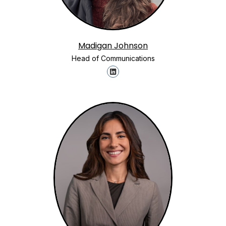
Madigan Johnson
Head of Communications