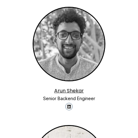
Arun Shekar
Senior Backend Engineer