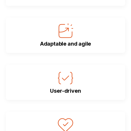
Adaptable and agile
User-driven