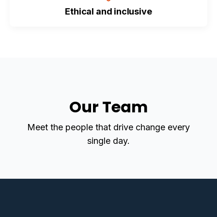
Ethical and inclusive
Our Team
Meet the people that drive change every
single day.