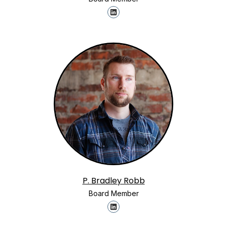
P. Bradley Robb
Board Member