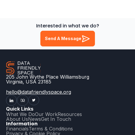
Interested in what we do?
Send A Message
205 John Wythe Place Williamsburg
Virginia, USA 23185
hello@datafriendlyspace.org
Quick Links
What We Do
Our Work
Resources
About Us
News
Get In Touch
Information
Financials
Terms & Conditions
Privacy & Cookie Policy