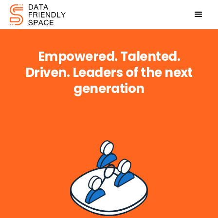
Empowered. Talented.
Driven.
Leaders of the next
generation