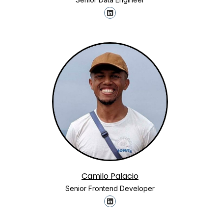
Camilo Palacio
Senior Frontend Developer