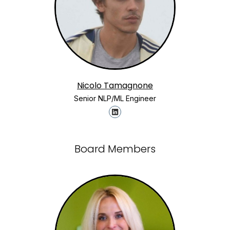
Nicolo Tamagnone
Senior NLP/ML Engineer
Board Members