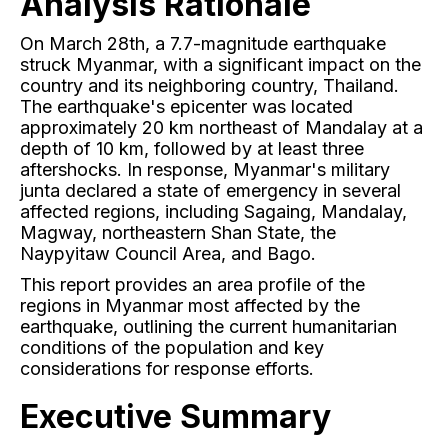
Analysis Rationale
On March 28th, a 7.7-magnitude earthquake
struck Myanmar, with a significant impact on the
country and its neighboring country, Thailand.
The earthquake's epicenter was located
approximately 20 km northeast of Mandalay at a
depth of 10 km, followed by at least three
aftershocks. In response, Myanmar's military
junta declared a state of emergency in several
affected regions, including Sagaing, Mandalay,
Magway, northeastern Shan State, the
Naypyitaw Council Area, and Bago.
This report provides an area profile of the
regions in Myanmar most affected by the
earthquake, outlining the current humanitarian
conditions of the population and key
considerations for response efforts.
Executive Summary