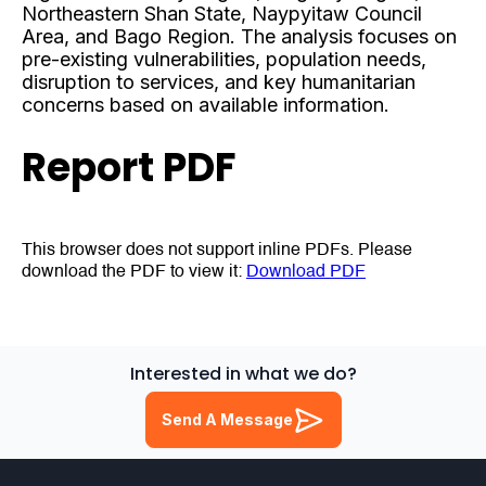
Northeastern Shan State, Naypyitaw Council
Area, and Bago Region. The analysis focuses on
pre-existing vulnerabilities, population needs,
disruption to services, and key humanitarian
concerns based on available information.
Report PDF
This browser does not support inline PDFs. Please
download the PDF to view it:
Download PDF
Interested in what we do?
Send A Message