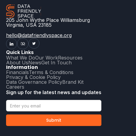
205 John Wythe Place Williamsburg
Virginia, USA 23185
hello@datafriendlyspace.org
Quick Links
What We Do
Our Work
Resources
About Us
News
Get In Touch
Information
Financials
Terms & Conditions
Privacy & Cookie Policy
Data Governance Policy
Brand Kit
Careers
Sign up for the latest news and updates