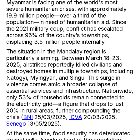
Myanmar is facing one of the world's most
severe humanitarian crises, with approximately
19.9 million people—over a third of the
population—in need of humanitarian aid. Since
the 2021 military coup, conflict has escalated
across 96% of the country’s townships,
displacing 3.5 million people internally.
The situation in the Mandalay region is
particularly alarming. Between March 18–23,
2025, airstrikes reportedly killed civilians and
destroyed homes in multiple townships, including
Natogyi, Myingyan, and Singu. This surge in
violence comes amid a broader collapse of
essential services and infrastructure. Nationwide,
only 53% of households remain connected to
the electricity grid—a figure that drops to just
20% in rural areas, further compounding the
crisis (
BNI
25/03/2025,
ICVA
20/03/2025,
Senego
13/05/2025).
At the same time, food security has deteriorated
dramatically. Nearly a third of the population—