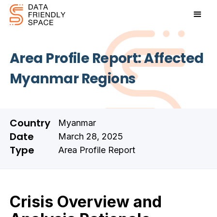
Area Profile Report: Affected
Myanmar Regions
Country
Myanmar
Date
March 28, 2025
Type
Area Profile Report
Crisis Overview and