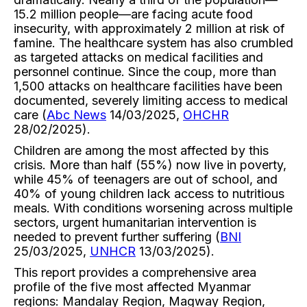
15.2 million people—are facing acute food
insecurity, with approximately 2 million at risk of
famine. The healthcare system has also crumbled
as targeted attacks on medical facilities and
personnel continue. Since the coup, more than
1,500 attacks on healthcare facilities have been
documented, severely limiting access to medical
care (
Abc News
14/03/2025,
OHCHR
28/02/2025).
Children are among the most affected by this
crisis. More than half (55%) now live in poverty,
while 45% of teenagers are out of school, and
40% of young children lack access to nutritious
meals. With conditions worsening across multiple
sectors, urgent humanitarian intervention is
needed to prevent further suffering (
BNI
25/03/2025,
UNHCR
13/03/2025).
This report provides a comprehensive area
profile of the five most affected Myanmar
regions: Mandalay Region, Magway Region,