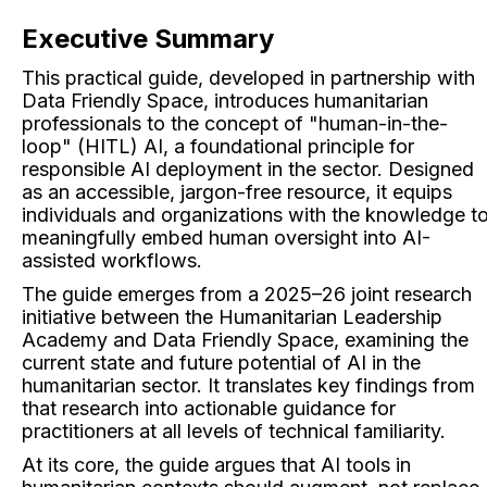
Executive Summary
This practical guide, developed in partnership with
Data Friendly Space, introduces humanitarian
professionals to the concept of "human-in-the-
loop" (HITL) AI, a foundational principle for
responsible AI deployment in the sector. Designed
as an accessible, jargon-free resource, it equips
individuals and organizations with the knowledge t
meaningfully embed human oversight into AI-
assisted workflows.
The guide emerges from a 2025–26 joint research
initiative between the Humanitarian Leadership
Academy and Data Friendly Space, examining the
current state and future potential of AI in the
humanitarian sector. It translates key findings from
that research into actionable guidance for
practitioners at all levels of technical familiarity.
At its core, the guide argues that AI tools in