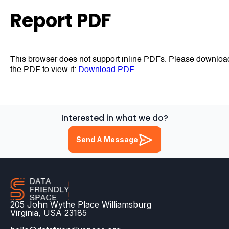
Report PDF
This browser does not support inline PDFs. Please downloa
the PDF to view it:
Download PDF
Interested in what we do?
Send A Message
205 John Wythe Place Williamsburg
Virginia, USA 23185