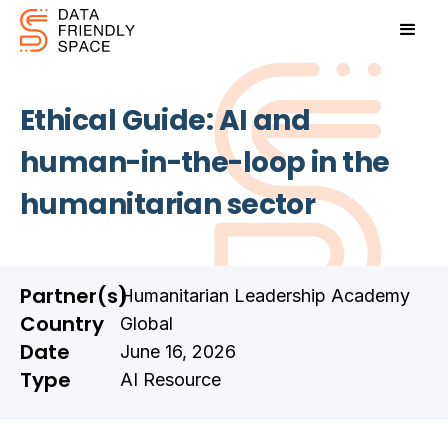
Ethical Guide: AI and
human-in-the-loop in the
humanitarian sector
Partner(s)
Humanitarian Leadership Academy
Country
Global
Date
June 16, 2026
Type
AI Resource