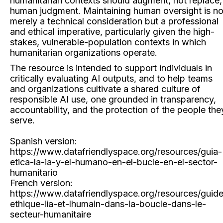
humanitarian contexts should augment, not replace,
human judgment. Maintaining human oversight is no
merely a technical consideration but a professional
and ethical imperative, particularly given the high-
stakes, vulnerable-population contexts in which
humanitarian organizations operate.
The resource is intended to support individuals in
critically evaluating AI outputs, and to help teams
and organizations cultivate a shared culture of
responsible AI use, one grounded in transparency,
accountability, and the protection of the people the
serve.
Spanish version:
https://www.datafriendlyspace.org/resources/guia-
etica-la-ia-y-el-humano-en-el-bucle-en-el-sector-
humanitario
French version:
https://www.datafriendlyspace.org/resources/guid
ethique-lia-et-lhumain-dans-la-boucle-dans-le-
secteur-humanitaire