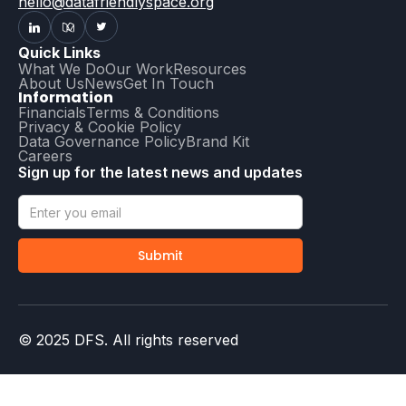
hello@datafriendlyspace.org
Quick Links
What We Do
Our Work
Resources
About Us
News
Get In Touch
Information
Financials
Terms & Conditions
Privacy & Cookie Policy
Data Governance Policy
Brand Kit
Careers
Sign up for the latest news and updates
© 2025 DFS. All rights reserved