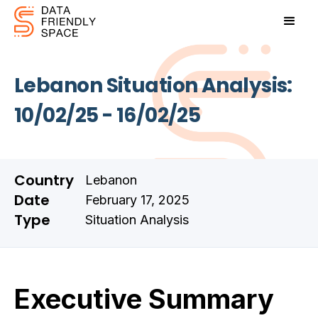
Lebanon Situation Analysis:
10/02/25 - 16/02/25
Country
Lebanon
Date
February 17, 2025
Type
Situation Analysis
Executive Summary