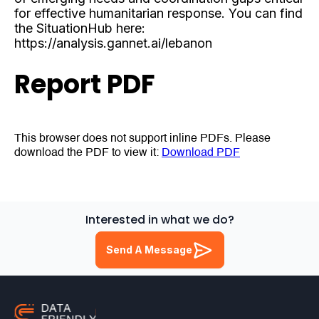
for effective humanitarian response. You can find
the SituationHub here:
https://analysis.gannet.ai/lebanon
Report PDF
This browser does not support inline PDFs. Please
download the PDF to view it:
Download PDF
Interested in what we do?
Send A Message