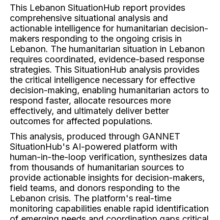
This Lebanon SituationHub report provides
comprehensive situational analysis and
actionable intelligence for humanitarian decision-
makers responding to the ongoing crisis in
Lebanon. The humanitarian situation in Lebanon
requires coordinated, evidence-based response
strategies. This SituationHub analysis provides
the critical intelligence necessary for effective
decision-making, enabling humanitarian actors to
respond faster, allocate resources more
effectively, and ultimately deliver better
outcomes for affected populations.
This analysis, produced through GANNET
SituationHub's AI-powered platform with
human-in-the-loop verification, synthesizes data
from thousands of humanitarian sources to
provide actionable insights for decision-makers,
field teams, and donors responding to the
Lebanon crisis. The platform's real-time
monitoring capabilities enable rapid identification
of emerging needs and coordination gaps critical