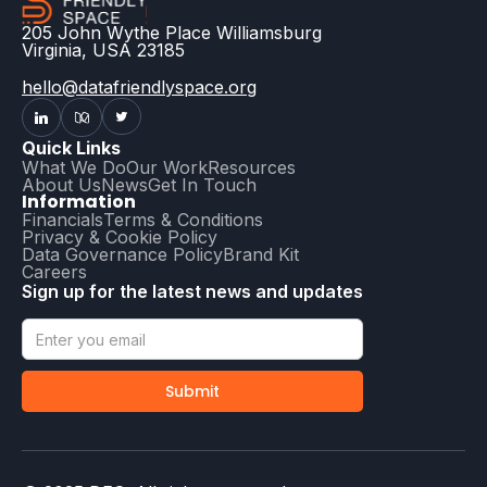
205 John Wythe Place Williamsburg
Virginia, USA 23185
hello@datafriendlyspace.org
Quick Links
What We Do
Our Work
Resources
About Us
News
Get In Touch
Information
Financials
Terms & Conditions
Privacy & Cookie Policy
Data Governance Policy
Brand Kit
Careers
Sign up for the latest news and updates