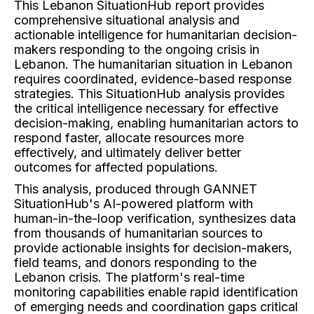
This Lebanon SituationHub report provides
comprehensive situational analysis and
actionable intelligence for humanitarian decision-
makers responding to the ongoing crisis in
Lebanon. The humanitarian situation in Lebanon
requires coordinated, evidence-based response
strategies. This SituationHub analysis provides
the critical intelligence necessary for effective
decision-making, enabling humanitarian actors to
respond faster, allocate resources more
effectively, and ultimately deliver better
outcomes for affected populations.
This analysis, produced through GANNET
SituationHub's AI-powered platform with
human-in-the-loop verification, synthesizes data
from thousands of humanitarian sources to
provide actionable insights for decision-makers,
field teams, and donors responding to the
Lebanon crisis. The platform's real-time
monitoring capabilities enable rapid identification
of emerging needs and coordination gaps critical