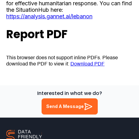
for effective humanitarian response. You can find
the SituationHub here:
https://analysis.gannet.ai/lebanon
Report PDF
This browser does not support inline PDFs. Please
download the PDF to view it:
Download PDF
Interested in what we do?
Send A Message