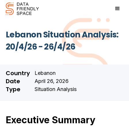
Lebanon Situation Analysis:
20/4/26 - 26/4/26
Country
Lebanon
Date
April 26, 2026
Type
Situation Analysis
Executive Summary