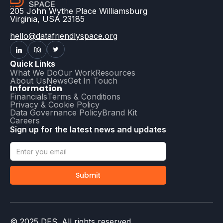
205 John Wythe Place Williamsburg
Virginia, USA 23185
hello@datafriendlyspace.org
Quick Links
What We Do
Our Work
Resources
About Us
News
Get In Touch
Information
Financials
Terms & Conditions
Privacy & Cookie Policy
Data Governance Policy
Brand Kit
Careers
Sign up for the latest news and updates
© 2025 DFS. All rights reserved