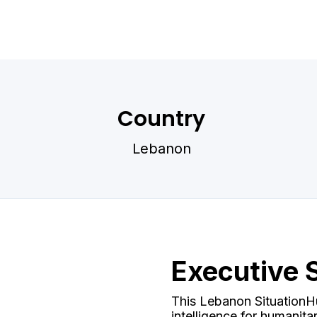
Country
Lebanon
Executive
This Lebanon SituationHu
intelligence for humanit