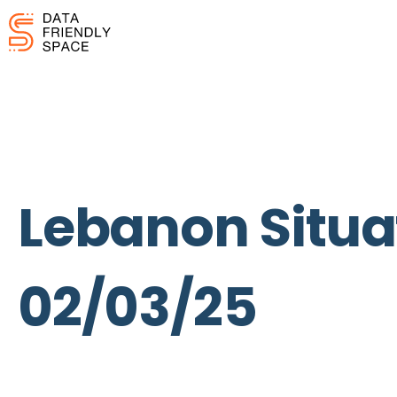
Lebanon Situat
02/03/25