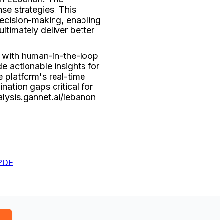
se strategies. This
 decision-making, enabling
ltimately deliver better
 with human-in-the-loop
e actionable insights for
 platform's real-time
nation gaps critical for
alysis.gannet.ai/lebanon
PDF