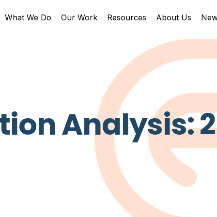
What We Do
Our Work
Resources
About Us
New
ion Analysis: 