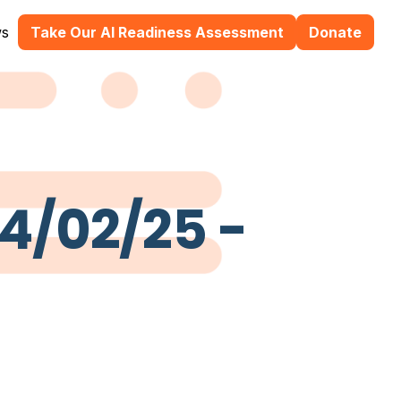
s
Take Our AI Readiness Assessment
Donate
24/02/25 -