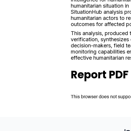
humanitarian situation i
SituationHub analysis pro
humanitarian actors to re
outcomes for affected po
This analysis, produced
verification, synthesizes
decision-makers, field t
monitoring capabilities e
effective humanitarian r
Report PDF
This browser does not suppor