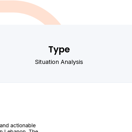
Type
Situation Analysis
 and actionable
 in Lebanon. The