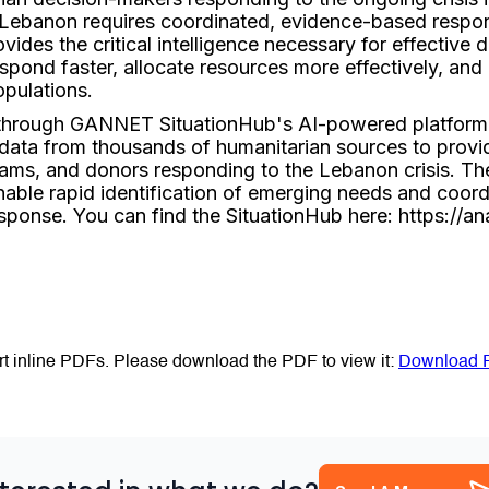
n Lebanon requires coordinated, evidence-based respon
vides the critical intelligence necessary for effective
spond faster, allocate resources more effectively, and u
pulations.
 through GANNET SituationHub's AI-powered platform
 data from thousands of humanitarian sources to provid
eams, and donors responding to the Lebanon crisis. The
nable rapid identification of emerging needs and coordi
esponse. You can find the SituationHub here: https://an
t inline PDFs. Please download the PDF to view it:
Download 