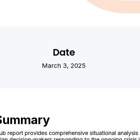
Date
March 3, 2025
 Summary
b report provides comprehensive situational analysis
arian decision-makers responding to the ongoing crisis