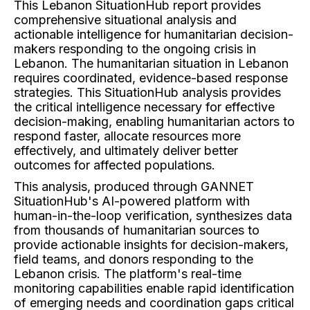
This Lebanon SituationHub report provides
comprehensive situational analysis and
actionable intelligence for humanitarian decision-
makers responding to the ongoing crisis in
Lebanon. The humanitarian situation in Lebanon
requires coordinated, evidence-based response
strategies. This SituationHub analysis provides
the critical intelligence necessary for effective
decision-making, enabling humanitarian actors to
respond faster, allocate resources more
effectively, and ultimately deliver better
outcomes for affected populations.
This analysis, produced through GANNET
SituationHub's AI-powered platform with
human-in-the-loop verification, synthesizes data
from thousands of humanitarian sources to
provide actionable insights for decision-makers,
field teams, and donors responding to the
Lebanon crisis. The platform's real-time
monitoring capabilities enable rapid identification
of emerging needs and coordination gaps critical