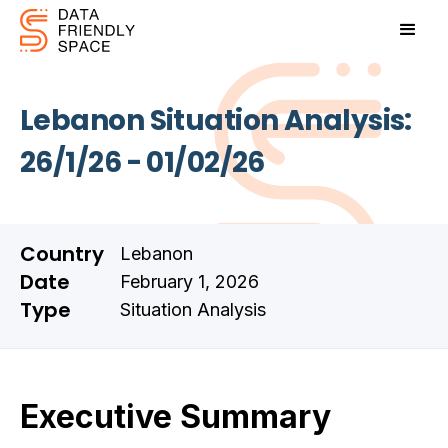
Lebanon Situation Analysis:
26/1/26 - 01/02/26
Country
Lebanon
Date
February 1, 2026
Type
Situation Analysis
Executive Summary