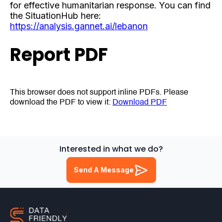
for effective humanitarian response. You can find
the SituationHub here:
https://analysis.gannet.ai/lebanon
Report PDF
This browser does not support inline PDFs. Please
download the PDF to view it:
Download PDF
Interested in what we do?
Send A Message