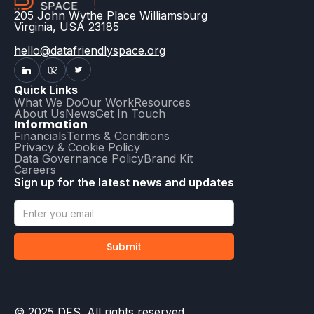
205 John Wythe Place Williamsburg
Virginia, USA 23185
hello@datafriendlyspace.org
Quick Links
What We Do
Our Work
Resources
About Us
News
Get In Touch
Information
Financials
Terms & Conditions
Privacy & Cookie Policy
Data Governance Policy
Brand Kit
Careers
Sign up for the latest news and updates
© 2025 DFS. All rights reserved