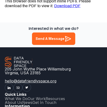
This browser does not support inline PDFs. Please
download the PDF to view it:
Download PDF
Interested in what we do?
Send A Message
205 John Wythe Place Williamsburg
Virginia, USA 23185
hello@datafriendlyspace.org
Quick Links
What We Do
Our Work
Resources
About Us
News
Get In Touch
Information