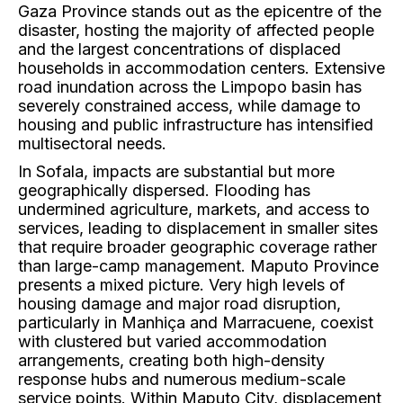
Gaza Province stands out as the epicentre of the
disaster, hosting the majority of affected people
and the largest concentrations of displaced
households in accommodation centers. Extensive
road inundation across the Limpopo basin has
severely constrained access, while damage to
housing and public infrastructure has intensified
multisectoral needs.
In Sofala, impacts are substantial but more
geographically dispersed. Flooding has
undermined agriculture, markets, and access to
services, leading to displacement in smaller sites
that require broader geographic coverage rather
than large-camp management. Maputo Province
presents a mixed picture. Very high levels of
housing damage and major road disruption,
particularly in Manhiça and Marracuene, coexist
with clustered but varied accommodation
arrangements, creating both high-density
response hubs and numerous medium-scale
service points. Within Maputo City, displacement