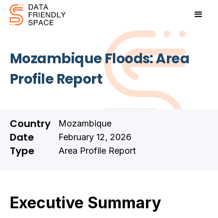
Mozambique Floods: Area
Profile Report
Country
Mozambique
Date
February 12, 2026
Type
Area Profile Report
Executive Summary