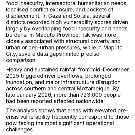
food insecurity, intersectoral humanitarian needs,
localised conflict exposure, and pockets of
displacement. In Gaza and Sofala, several
districts recorded high vulnerability scores driven
largely by overlapping food insecurity and needs
burdens. In Maputo Province, risk was more
closely associated with structural poverty and
urban or peri-urban pressures, while in Maputo
City, severe data gaps limited precise
comparison.
Heavy and sustained rainfall from mid-December
2025 triggered river overflows, prolonged
inundation, and major infrastructure disruption
across southern and central Mozambique. By
late January 2026, more than 723,000 people
had been reported affected nationwide.
The analysis shows that areas with elevated pre-
crisis vulnerability frequently correspond to those
now facing the most significant operational
challenges.