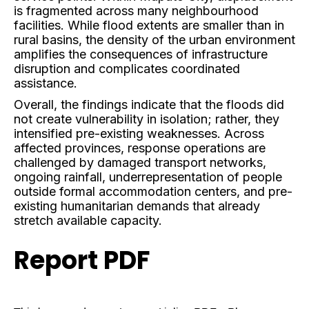
is fragmented across many neighbourhood
facilities. While flood extents are smaller than in
rural basins, the density of the urban environment
amplifies the consequences of infrastructure
disruption and complicates coordinated
assistance.
Overall, the findings indicate that the floods did
not create vulnerability in isolation; rather, they
intensified pre-existing weaknesses. Across
affected provinces, response operations are
challenged by damaged transport networks,
ongoing rainfall, underrepresentation of people
outside formal accommodation centers, and pre-
existing humanitarian demands that already
stretch available capacity.
Report PDF