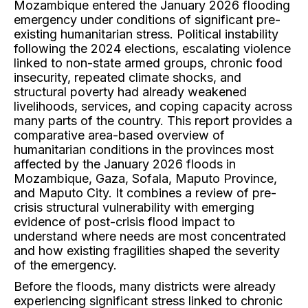
Mozambique entered the January 2026 flooding
emergency under conditions of significant pre-
existing humanitarian stress. Political instability
following the 2024 elections, escalating violence
linked to non-state armed groups, chronic food
insecurity, repeated climate shocks, and
structural poverty had already weakened
livelihoods, services, and coping capacity across
many parts of the country. This report provides a
comparative area-based overview of
humanitarian conditions in the provinces most
affected by the January 2026 floods in
Mozambique, Gaza, Sofala, Maputo Province,
and Maputo City. It combines a review of pre-
crisis structural vulnerability with emerging
evidence of post-crisis flood impact to
understand where needs are most concentrated
and how existing fragilities shaped the severity
of the emergency.
Before the floods, many districts were already
experiencing significant stress linked to chronic