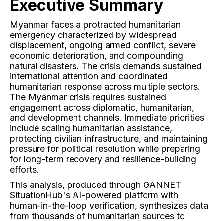
Executive Summary
Myanmar faces a protracted humanitarian
emergency characterized by widespread
displacement, ongoing armed conflict, severe
economic deterioration, and compounding
natural disasters. The crisis demands sustained
international attention and coordinated
humanitarian response across multiple sectors.
The Myanmar crisis requires sustained
engagement across diplomatic, humanitarian,
and development channels. Immediate priorities
include scaling humanitarian assistance,
protecting civilian infrastructure, and maintaining
pressure for political resolution while preparing
for long-term recovery and resilience-building
efforts.
This analysis, produced through GANNET
SituationHub's AI-powered platform with
human-in-the-loop verification, synthesizes data
from thousands of humanitarian sources to