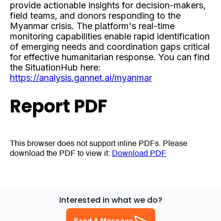
provide actionable insights for decision-makers,
field teams, and donors responding to the
Myanmar crisis. The platform's real-time
monitoring capabilities enable rapid identification
of emerging needs and coordination gaps critical
for effective humanitarian response. You can find
the SituationHub here:
https://analysis.gannet.ai/myanmar
Report PDF
This browser does not support inline PDFs. Please
download the PDF to view it:
Download PDF
Interested in what we do?
Send A Message