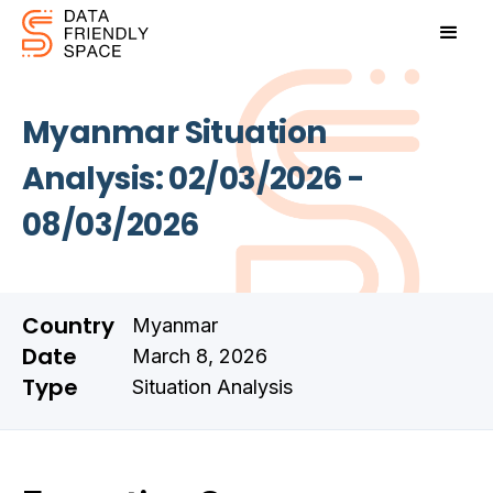
Myanmar Situation
Analysis: 02/03/2026 -
08/03/2026
Country
Myanmar
Date
March 8, 2026
Type
Situation Analysis