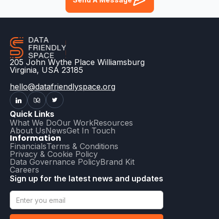
205 John Wythe Place Williamsburg
Virginia, USA 23185
hello@datafriendlyspace.org
Quick Links
What We Do
Our Work
Resources
About Us
News
Get In Touch
Information
Financials
Terms & Conditions
Privacy & Cookie Policy
Data Governance Policy
Brand Kit
Careers
Sign up for the latest news and updates