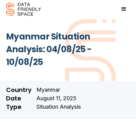
Myanmar Situation
Analysis: 04/08/25 -
10/08/25
Country
Myanmar
Date
August 11, 2025
Type
Situation Analysis