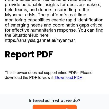
provide actionable insights for decision-makers,
field teams, and donors responding to the
Myanmar crisis. The platform's real-time
monitoring capabilities enable rapid identification
of emerging needs and coordination gaps critical
for effective humanitarian response. You can find
the SituationHub here:
https://analysis.gannet.ai/myanmar
Report PDF
This browser does not support inline PDFs. Please
download the PDF to view it:
Download PDF
Interested in what we do?