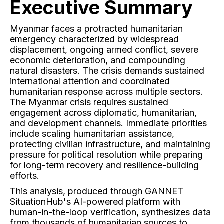
Executive Summary
Myanmar faces a protracted humanitarian
emergency characterized by widespread
displacement, ongoing armed conflict, severe
economic deterioration, and compounding
natural disasters. The crisis demands sustained
international attention and coordinated
humanitarian response across multiple sectors.
The Myanmar crisis requires sustained
engagement across diplomatic, humanitarian,
and development channels. Immediate priorities
include scaling humanitarian assistance,
protecting civilian infrastructure, and maintaining
pressure for political resolution while preparing
for long-term recovery and resilience-building
efforts.
This analysis, produced through GANNET
SituationHub's AI-powered platform with
human-in-the-loop verification, synthesizes data
from thousands of humanitarian sources to