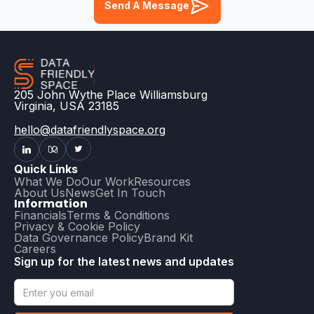
Send A Message
205 John Wythe Place Williamsburg
Virginia, USA 23185
hello@datafriendlyspace.org
Quick Links
What We Do
Our Work
Resources
About Us
News
Get In Touch
Information
Financials
Terms & Conditions
Privacy & Cookie Policy
Data Governance Policy
Brand Kit
Careers
Sign up for the latest news and updates