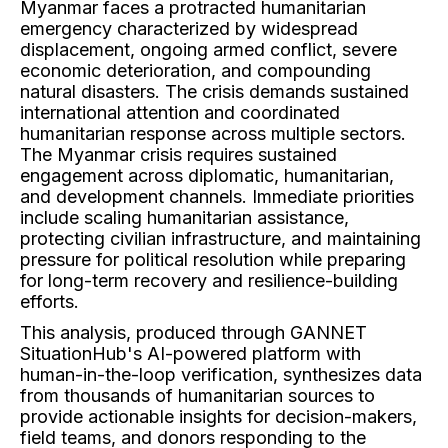
Myanmar faces a protracted humanitarian
emergency characterized by widespread
displacement, ongoing armed conflict, severe
economic deterioration, and compounding
natural disasters. The crisis demands sustained
international attention and coordinated
humanitarian response across multiple sectors.
The Myanmar crisis requires sustained
engagement across diplomatic, humanitarian,
and development channels. Immediate priorities
include scaling humanitarian assistance,
protecting civilian infrastructure, and maintaining
pressure for political resolution while preparing
for long-term recovery and resilience-building
efforts.
This analysis, produced through GANNET
SituationHub's AI-powered platform with
human-in-the-loop verification, synthesizes data
from thousands of humanitarian sources to
provide actionable insights for decision-makers,
field teams, and donors responding to the