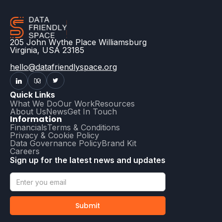
205 John Wythe Place Williamsburg
Virginia, USA 23185
hello@datafriendlyspace.org
Quick Links
What We Do
Our Work
Resources
About Us
News
Get In Touch
Information
Financials
Terms & Conditions
Privacy & Cookie Policy
Data Governance Policy
Brand Kit
Careers
Sign up for the latest news and updates