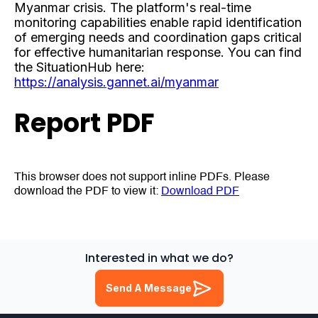
Myanmar crisis. The platform's real-time
monitoring capabilities enable rapid identification
of emerging needs and coordination gaps critical
for effective humanitarian response. You can find
the SituationHub here:
https://analysis.gannet.ai/myanmar
Report PDF
This browser does not support inline PDFs. Please
download the PDF to view it:
Download PDF
Interested in what we do?
Send A Message