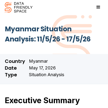
Myanmar Situation
Analysis: 11/5/26 - 17/5/26
Country
Myanmar
Date
May 17, 2026
Type
Situation Analysis
Executive Summary