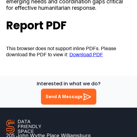
emerging needs and coordination gaps critical
for effective humanitarian response.
Report PDF
This browser does not support inline PDFs. Please
download the PDF to view it:
Download PDF
Interested in what we do?
Send A Message
205 John Wythe Place Williamsburg