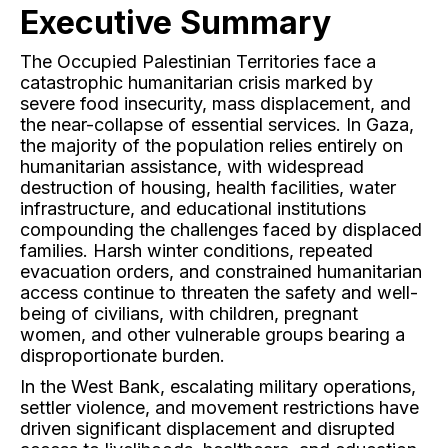
Executive Summary
The Occupied Palestinian Territories face a
catastrophic humanitarian crisis marked by
severe food insecurity, mass displacement, and
the near-collapse of essential services. In Gaza,
the majority of the population relies entirely on
humanitarian assistance, with widespread
destruction of housing, health facilities, water
infrastructure, and educational institutions
compounding the challenges faced by displaced
families. Harsh winter conditions, repeated
evacuation orders, and constrained humanitarian
access continue to threaten the safety and well-
being of civilians, with children, pregnant
women, and other vulnerable groups bearing a
disproportionate burden.
In the West Bank, escalating military operations,
settler violence, and movement restrictions have
driven significant displacement and disrupted