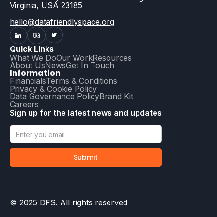
Virginia, USA 23185
hello@datafriendlyspace.org
Quick Links
What We Do
Our Work
Resources
About Us
News
Get In Touch
Information
Financials
Terms & Conditions
Privacy & Cookie Policy
Data Governance Policy
Brand Kit
Careers
Sign up for the latest news and updates
© 2025 DFS. All rights reserved