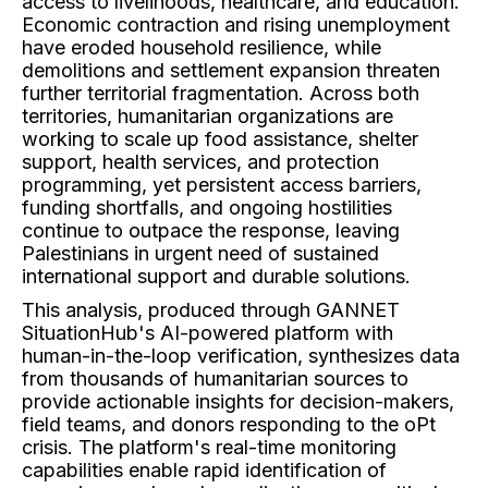
access to livelihoods, healthcare, and education.
Economic contraction and rising unemployment
have eroded household resilience, while
demolitions and settlement expansion threaten
further territorial fragmentation. Across both
territories, humanitarian organizations are
working to scale up food assistance, shelter
support, health services, and protection
programming, yet persistent access barriers,
funding shortfalls, and ongoing hostilities
continue to outpace the response, leaving
Palestinians in urgent need of sustained
international support and durable solutions.
This analysis, produced through GANNET
SituationHub's AI-powered platform with
human-in-the-loop verification, synthesizes data
from thousands of humanitarian sources to
provide actionable insights for decision-makers,
field teams, and donors responding to the oPt
crisis. The platform's real-time monitoring
capabilities enable rapid identification of