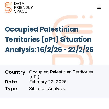
Occupied Palestinian
Territories (oPt) Situation
Analysis: 16/2/26 - 22/2/26
Country
Occupied Palestinian Territories
(oPt)
Date
February 22, 2026
Type
Situation Analysis