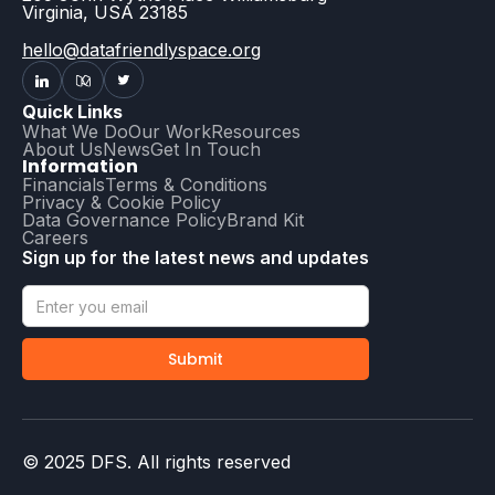
Virginia, USA 23185
hello@datafriendlyspace.org
Quick Links
What We Do
Our Work
Resources
About Us
News
Get In Touch
Information
Financials
Terms & Conditions
Privacy & Cookie Policy
Data Governance Policy
Brand Kit
Careers
Sign up for the latest news and updates
© 2025 DFS. All rights reserved