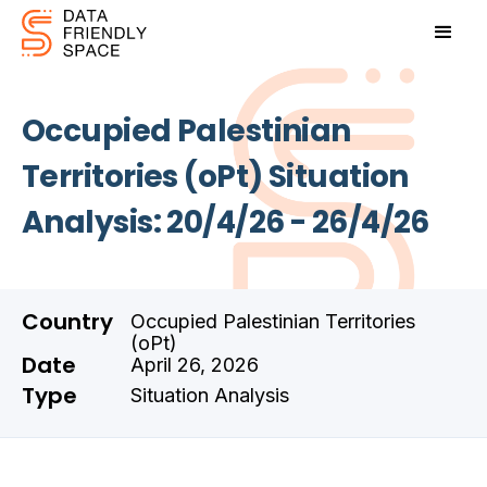
Occupied Palestinian
Territories (oPt) Situation
Analysis: 20/4/26 - 26/4/26
Country
Occupied Palestinian Territories
(oPt)
Date
April 26, 2026
Type
Situation Analysis