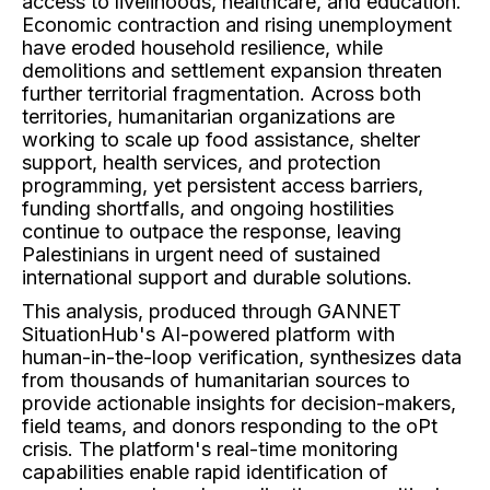
access to livelihoods, healthcare, and education.
Economic contraction and rising unemployment
have eroded household resilience, while
demolitions and settlement expansion threaten
further territorial fragmentation. Across both
territories, humanitarian organizations are
working to scale up food assistance, shelter
support, health services, and protection
programming, yet persistent access barriers,
funding shortfalls, and ongoing hostilities
continue to outpace the response, leaving
Palestinians in urgent need of sustained
international support and durable solutions.
This analysis, produced through GANNET
SituationHub's AI-powered platform with
human-in-the-loop verification, synthesizes data
from thousands of humanitarian sources to
provide actionable insights for decision-makers,
field teams, and donors responding to the oPt
crisis. The platform's real-time monitoring
capabilities enable rapid identification of