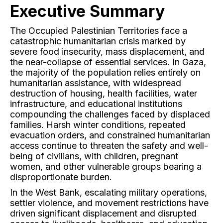
Executive Summary
The Occupied Palestinian Territories face a
catastrophic humanitarian crisis marked by
severe food insecurity, mass displacement, and
the near-collapse of essential services. In Gaza,
the majority of the population relies entirely on
humanitarian assistance, with widespread
destruction of housing, health facilities, water
infrastructure, and educational institutions
compounding the challenges faced by displaced
families. Harsh winter conditions, repeated
evacuation orders, and constrained humanitarian
access continue to threaten the safety and well-
being of civilians, with children, pregnant
women, and other vulnerable groups bearing a
disproportionate burden.
In the West Bank, escalating military operations,
settler violence, and movement restrictions have
driven significant displacement and disrupted