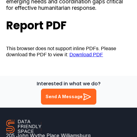
emerging needs and coordination gaps critical
for effective humanitarian response.
Report PDF
This browser does not support inline PDFs. Please
download the PDF to view it:
Download PDF
Interested in what we do?
Send A Message
205 John Wythe Place Williamsburg