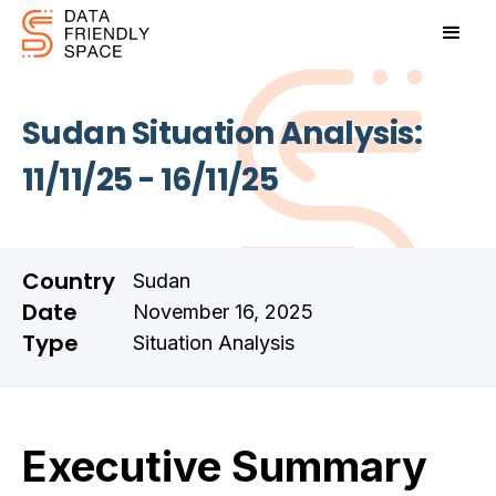
Sudan Situation Analysis:
11/11/25 - 16/11/25
Country
Sudan
Date
November 16, 2025
Type
Situation Analysis
Executive Summary