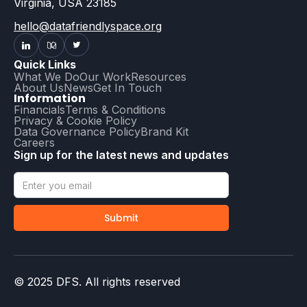
Virginia, USA 23185
hello@datafriendlyspace.org
Quick Links
What We Do
Our Work
Resources
About Us
News
Get In Touch
Information
Financials
Terms & Conditions
Privacy & Cookie Policy
Data Governance Policy
Brand Kit
Careers
Sign up for the latest news and updates
© 2025 DFS. All rights reserved