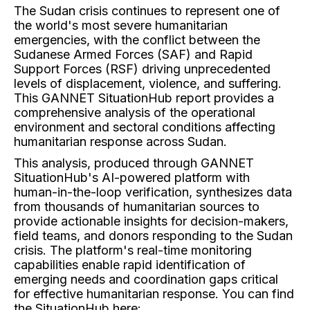
The Sudan crisis continues to represent one of
the world's most severe humanitarian
emergencies, with the conflict between the
Sudanese Armed Forces (SAF) and Rapid
Support Forces (RSF) driving unprecedented
levels of displacement, violence, and suffering.
This GANNET SituationHub report provides a
comprehensive analysis of the operational
environment and sectoral conditions affecting
humanitarian response across Sudan.
This analysis, produced through GANNET
SituationHub's AI-powered platform with
human-in-the-loop verification, synthesizes data
from thousands of humanitarian sources to
provide actionable insights for decision-makers,
field teams, and donors responding to the Sudan
crisis. The platform's real-time monitoring
capabilities enable rapid identification of
emerging needs and coordination gaps critical
for effective humanitarian response. You can find
the SituationHub here: