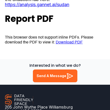
https://analysis.gannet.ai/sudan
Report PDF
This browser does not support inline PDFs. Please
download the PDF to view it:
Download PDF
Interested in what we do?
Send A Message
205 John Wythe Place Williamsburg