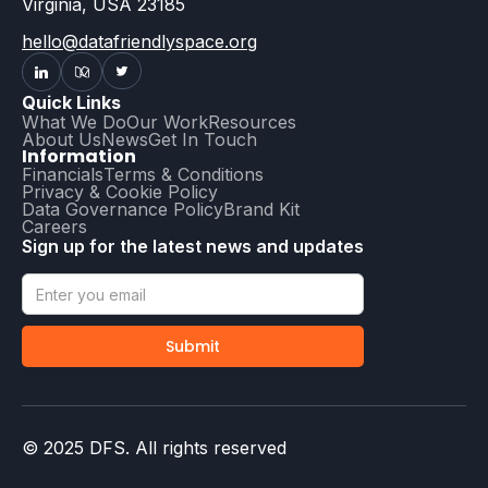
Virginia, USA 23185
hello@datafriendlyspace.org
Quick Links
What We Do
Our Work
Resources
About Us
News
Get In Touch
Information
Financials
Terms & Conditions
Privacy & Cookie Policy
Data Governance Policy
Brand Kit
Careers
Sign up for the latest news and updates
© 2025 DFS. All rights reserved