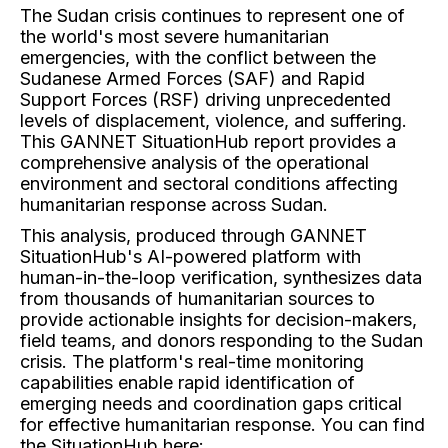
The Sudan crisis continues to represent one of
the world's most severe humanitarian
emergencies, with the conflict between the
Sudanese Armed Forces (SAF) and Rapid
Support Forces (RSF) driving unprecedented
levels of displacement, violence, and suffering.
This GANNET SituationHub report provides a
comprehensive analysis of the operational
environment and sectoral conditions affecting
humanitarian response across Sudan.
This analysis, produced through GANNET
SituationHub's AI-powered platform with
human-in-the-loop verification, synthesizes data
from thousands of humanitarian sources to
provide actionable insights for decision-makers,
field teams, and donors responding to the Sudan
crisis. The platform's real-time monitoring
capabilities enable rapid identification of
emerging needs and coordination gaps critical
for effective humanitarian response. You can find
the SituationHub here: