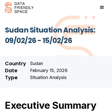
Sudan Situation Analysis:
09/02/26 - 15/02/26
Country
Sudan
Date
February 15, 2026
Type
Situation Analysis
Executive Summary