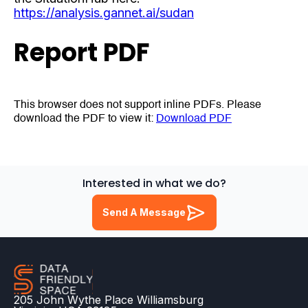
https://analysis.gannet.ai/sudan
Report PDF
This browser does not support inline PDFs. Please
download the PDF to view it:
Download PDF
Interested in what we do?
Send A Message
205 John Wythe Place Williamsburg