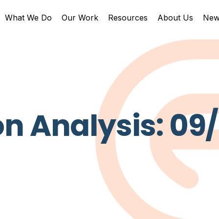
What We Do
Our Work
Resources
About Us
New
n Analysis: 09