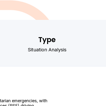
Type
Situation Analysis
tarian emergencies, with
ces (RSF) driving