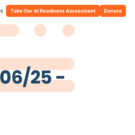
s
Take Our AI Readiness Assessment
Donate
/06/25 -