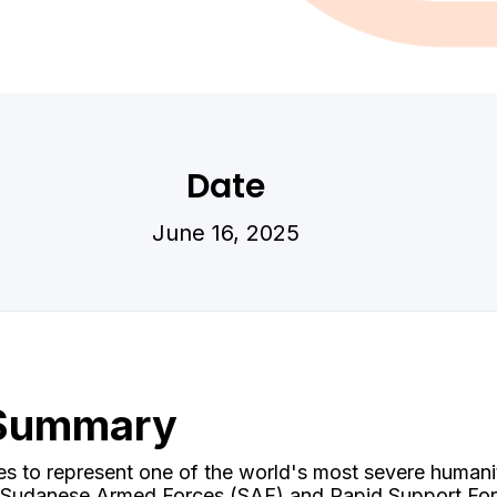
Date
June 16, 2025
 Summary
es to represent one of the world's most severe humani
e Sudanese Armed Forces (SAF) and Rapid Support For