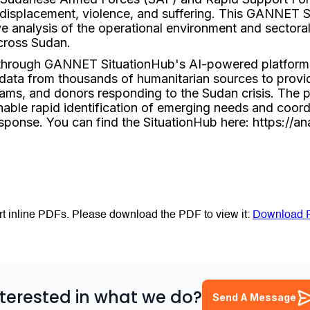
displacement, violence, and suffering. This GANNET S
 analysis of the operational environment and sectoral
cross Sudan.
 through GANNET SituationHub's AI-powered platform
 data from thousands of humanitarian sources to provid
eams, and donors responding to the Sudan crisis. The p
nable rapid identification of emerging needs and coordi
esponse. You can find the SituationHub here: https://an
t inline PDFs. Please download the PDF to view it:
Download 
nterested in what we do?
Send A Message