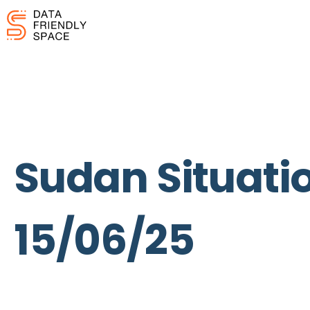
Sudan Situatio
15/06/25