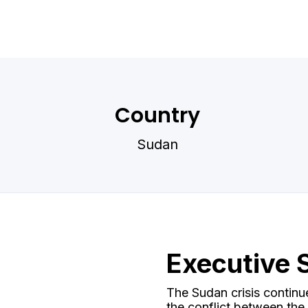
Country
Sudan
Executive
The Sudan crisis continu
the conflict between th