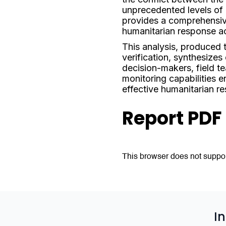
unprecedented levels of 
provides a comprehensive
humanitarian response a
This analysis, produced
verification, synthesizes
decision-makers, field t
monitoring capabilities e
effective humanitarian r
Report PDF
This browser does not suppor
I