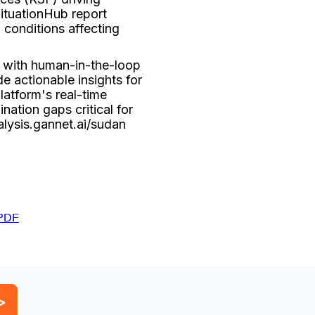
ituationHub report
 conditions affecting
 with human-in-the-loop
e actionable insights for
latform's real-time
nation gaps critical for
alysis.gannet.ai/sudan
PDF